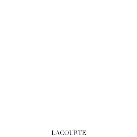
LACOURTE RAQUIN & ASSOCIÉS