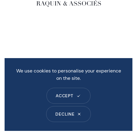
We use cookies to personalise your experience
on the site.
ACCEPT
DECLINE