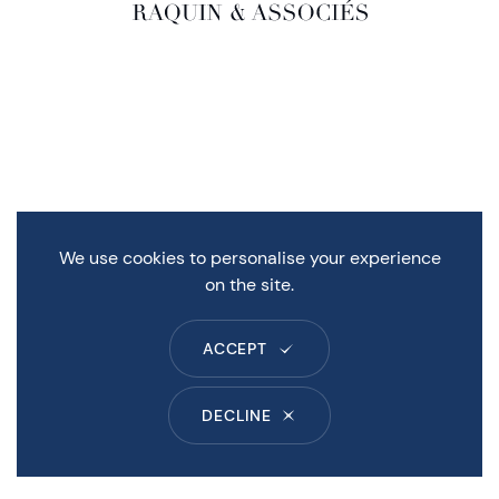
We use cookies to personalise your experience
on the site.
ACCEPT
DECLINE