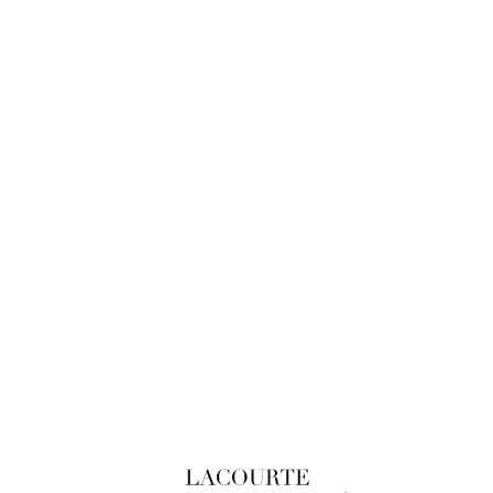
LACOURTE RAQUIN & ASSOCIÉS