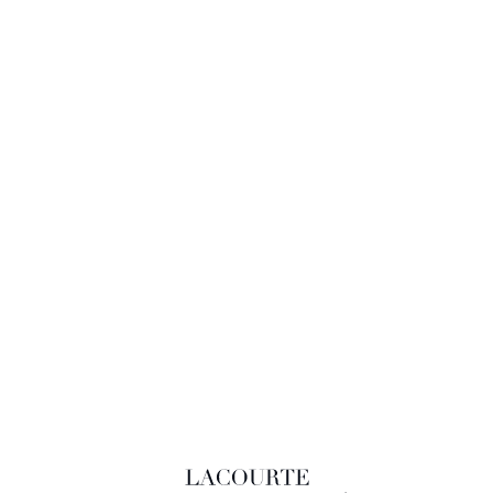
LACOURTE RAQUIN & ASSOCIÉS