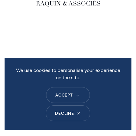
We use cookies to personalise your experience
on the site.
ACCEPT
DECLINE