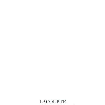
LACOURTE RAQUIN & ASSOCIÉS