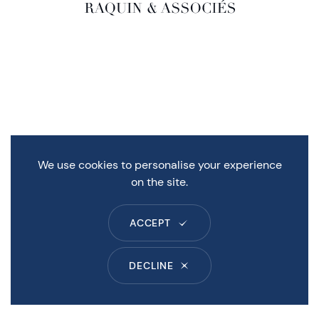
We use cookies to personalise your experience
on the site.
ACCEPT
DECLINE