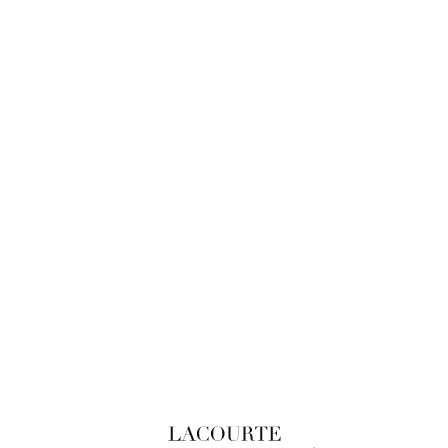
LACOURTE RAQUIN & ASSOCIÉS