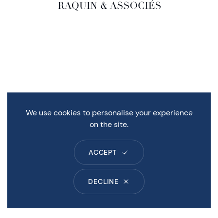
We use cookies to personalise your experience
on the site.
ACCEPT
DECLINE