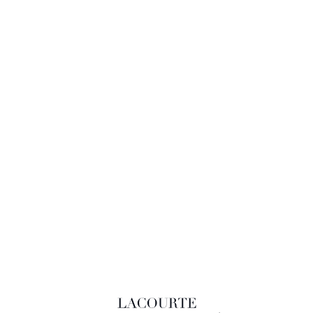
LACOURTE RAQUIN & ASSOCIÉS