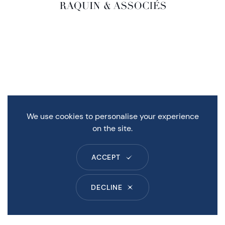
We use cookies to personalise your experience
on the site.
ACCEPT
DECLINE