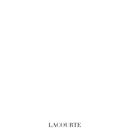
LACOURTE RAQUIN & ASSOCIÉS