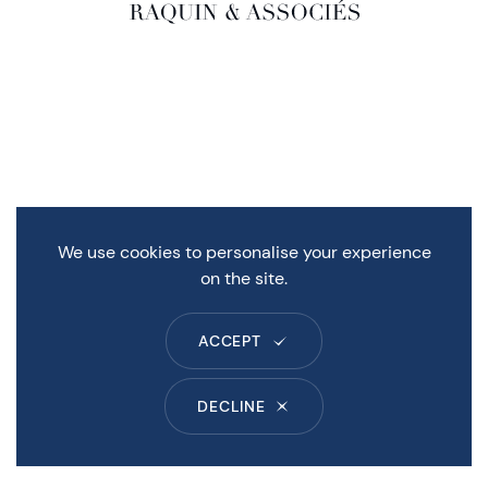
We use cookies to personalise your experience
on the site.
ACCEPT
DECLINE