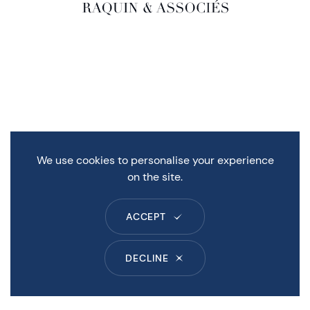
We use cookies to personalise your experience
on the site.
ACCEPT
DECLINE