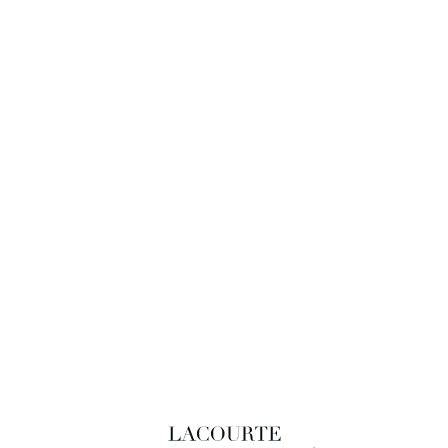
LACOURTE RAQUIN & ASSOCIÉS