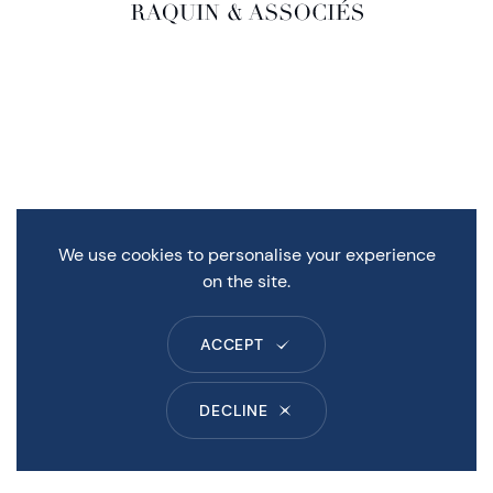
We use cookies to personalise your experience
on the site.
ACCEPT
DECLINE