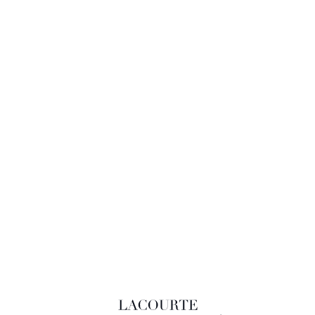
LACOURTE RAQUIN & ASSOCIÉS