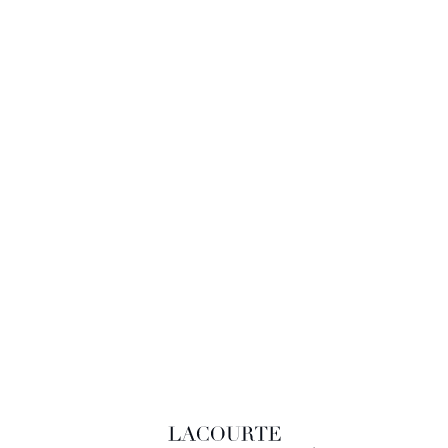
LACOURTE RAQUIN & ASSOCIÉS