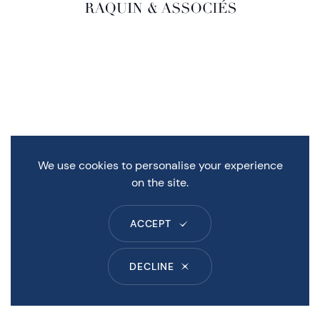
We use cookies to personalise your experience
on the site.
ACCEPT
DECLINE