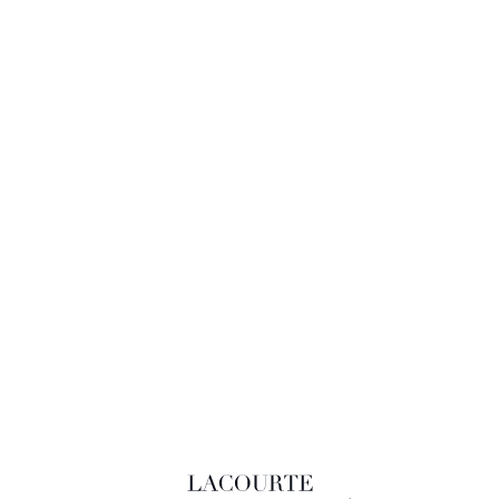
LACOURTE RAQUIN & ASSOCIÉS