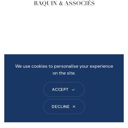
We use cookies to personalise your experience
on the site.
ACCEPT
DECLINE