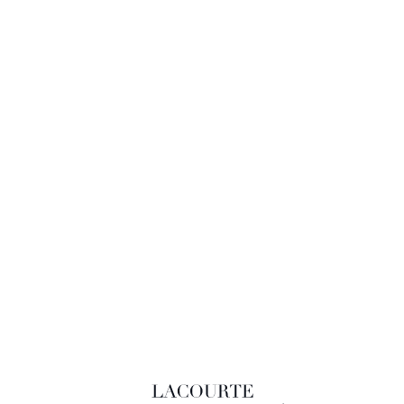
LACOURTE RAQUIN & ASSOCIÉS