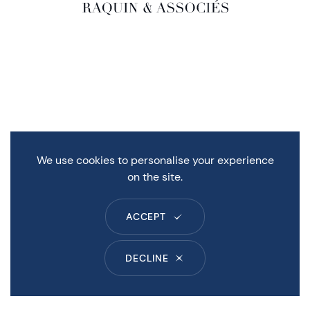
We use cookies to personalise your experience
on the site.
ACCEPT
DECLINE