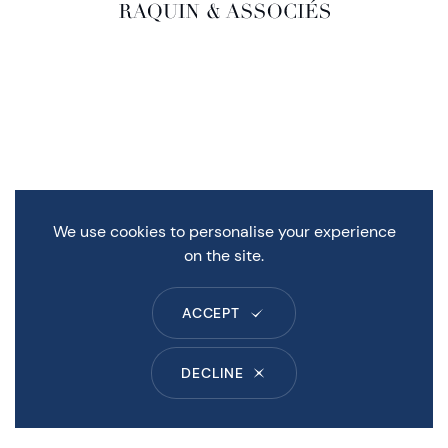
We use cookies to personalise your experience
on the site.
ACCEPT
DECLINE