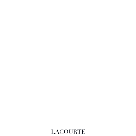
LACOURTE RAQUIN & ASSOCIÉS