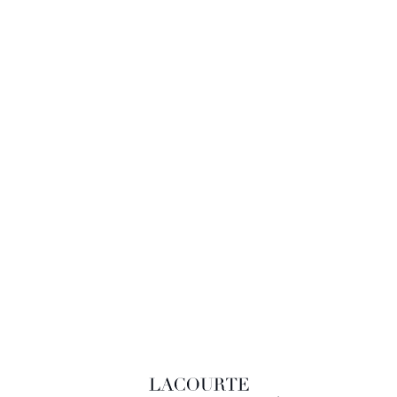
LACOURTE RAQUIN & ASSOCIÉS