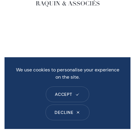
We use cookies to personalise your experience
on the site.
ACCEPT
DECLINE