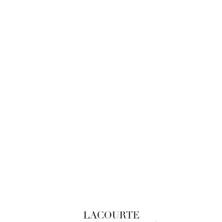
LACOURTE RAQUIN & ASSOCIÉS