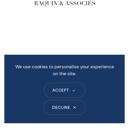
We use cookies to personalise your experience
on the site.
ACCEPT
DECLINE